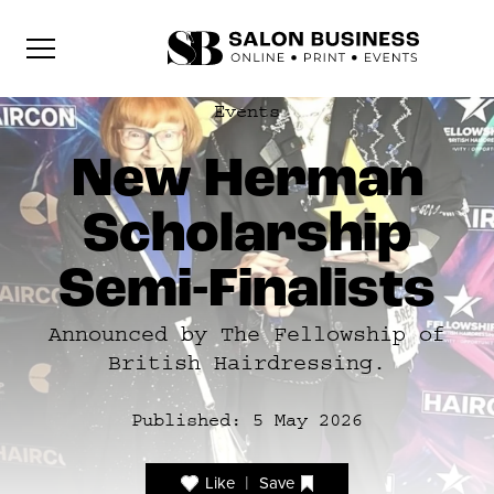
Events
New Herman
Scholarship
Semi-Finalists
Announced by The Fellowship of
British Hairdressing.
Published:
5 May 2026
|
Like
Save