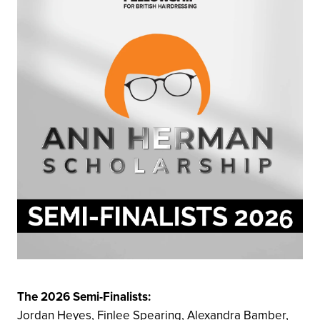
The 2026 Semi-Finalists:
Jordan Heyes, Finlee Spearing, Alexandra Bamber,