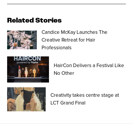
Related Stories
Candice McKay Launches The
Creative Retreat for Hair
Professionals
HairCon Delivers a Festival Like
No Other
Creativity takes centre stage at
LCT Grand Final