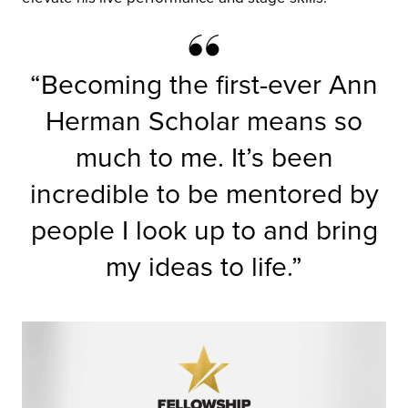
“Becoming the first-ever Ann
Herman Scholar means so
much to me. It’s been
incredible to be mentored by
people I look up to and bring
my ideas to life.”