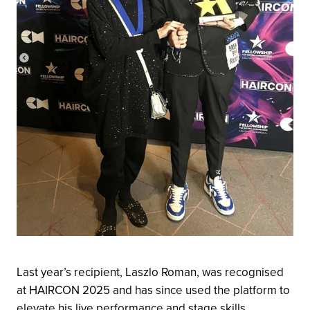
Last year’s recipient, Laszlo Roman, was recognised
at HAIRCON 2025 and has since used the platform to
elevate his live performance and stage skills.