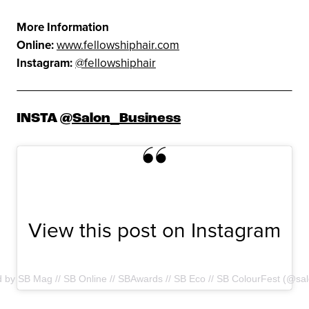
More Information
Online:
www.fellowshiphair.com
Instagram:
@fellowshiphair
INSTA
@Salon_Business
View this post on Instagram
d by SB Mag // SB Online // SBAwards // SB Eco // SB ColourFest (@sa