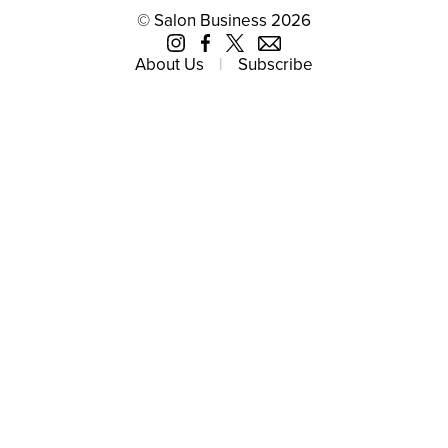
© Salon Business 2026
About Us
Subscribe