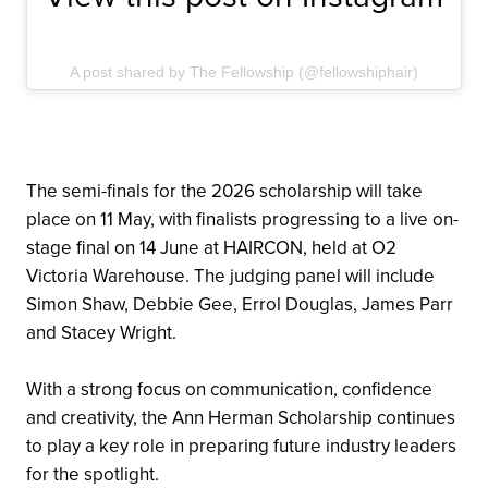
A post shared by The Fellowship (@fellowshiphair)
The semi-finals for the 2026 scholarship will take
place on 11 May, with finalists progressing to a live on-
stage final on 14 June at HAIRCON, held at O2
Victoria Warehouse. The judging panel will include
Simon Shaw, Debbie Gee, Errol Douglas, James Parr
and Stacey Wright.
With a strong focus on communication, confidence
and creativity, the Ann Herman Scholarship continues
to play a key role in preparing future industry leaders
for the spotlight.