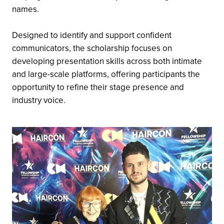
names.
Designed to identify and support confident
communicators, the scholarship focuses on
developing presentation skills across both intimate
and large-scale platforms, offering participants the
opportunity to refine their stage presence and
industry voice.