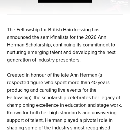
The Fellowship for British Hairdressing has
announced the semi-finalists for the 2026 Ann
Herman Scholarship, continuing its commitment to
nurturing emerging talent and developing the next
generation of industry presenters.
Created in honour of the late Ann Herman (a
respected figure who spent more than 40 years
producing and curating live events for the
Fellowship), the scholarship celebrates her legacy of
championing excellence in education and stage work.
Known for both her high standards and unwavering
support of talent, Herman played a pivotal role in
shaping some of the industry’s most recognised