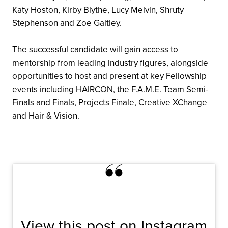
Katy Hoston, Kirby Blythe, Lucy Melvin, Shruty
Stephenson and Zoe Gaitley.
The successful candidate will gain access to
mentorship from leading industry figures, alongside
opportunities to host and present at key Fellowship
events including HAIRCON, the F.A.M.E. Team Semi-
Finals and Finals, Projects Finale, Creative XChange
and Hair & Vision.
View this post on Instagram